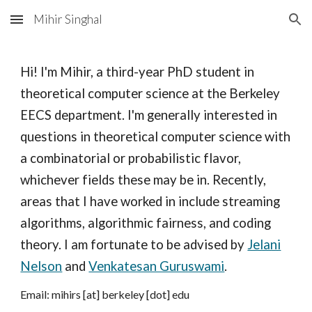
Mihir Singhal
Skip to main content
Skip to navigation
Hi! I'm Mihir, a third-year PhD student in
theoretical computer science at the Berkeley
EECS department. I'm generally interested in
questions in theoretical computer science with
a combinatorial or probabilistic flavor,
whichever fields these may be in. Recently,
areas that I have worked in include streaming
algorithms, algorithmic fairness, and coding
theory. I am fortunate to be advised by
Jelani
Nelson
and
Venkatesan Guruswami
.
Email: mihirs [at] berkeley [dot] edu