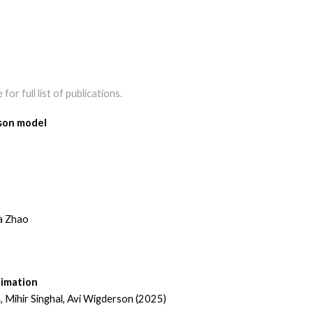
for full list of publications.
ison model
ia Zhao
timation
 Mihir Singhal, Avi Wigderson (2025)