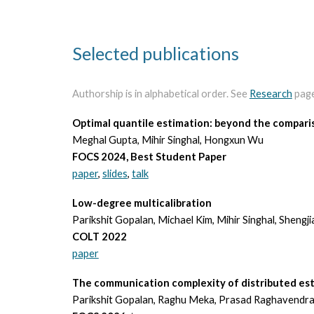
Selected publications
Authorship is in alphabetical order. See
Research
page 
Optimal quantile estimation: beyond the compar
Meghal Gupta, Mihir Singhal, Hongxun Wu
FOCS 2024, Best Student Paper
paper
,
slides
,
talk
Low-degree multicalibration
Parikshit Gopalan, Michael Kim, Mihir Singhal, Shengj
COLT 2022
paper
The communication complexity of distributed es
Parikshit Gopalan, Raghu Meka, Prasad Raghavendra,