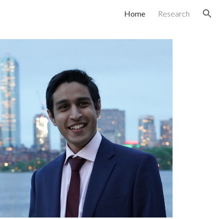
Home
Research
ion