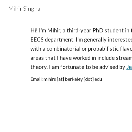
Mihir Singhal
Sk
Hi! I'm Mihir, a third-year PhD student in
EECS department. I'm generally interested
with a combinatorial or probabilistic flav
areas that I have worked in include stream
theory. I am fortunate to be advised by
Je
Email: mihirs [at] berkeley [dot] edu