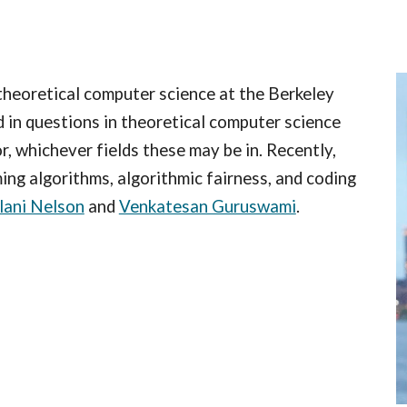
ip to main content
Skip to navigat
 theoretical computer science at the Berkeley
 in questions in theoretical computer science
or, whichever fields these may be in. Recently,
ing algorithms, algorithmic fairness, and coding
lani Nelson
and
Venkatesan Guruswami
.